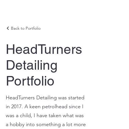
Back to Portfolio
HeadTurners
Detailing
Portfolio
HeadTurners Detailing was started
in 2017. A keen petrolhead since I
was a child, I have taken what was
a hobby into something a lot more