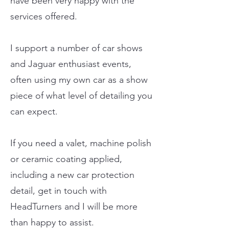
have been very happy with the
services offered.
I support a number of car shows
and Jaguar enthusiast events,
often using my own car as a show
piece of what level of detailing you
can expect.
If you need a valet, machine polish
or ceramic coating applied,
including a new car protection
detail, get in touch with
HeadTurners and I will be more
than happy to assist.