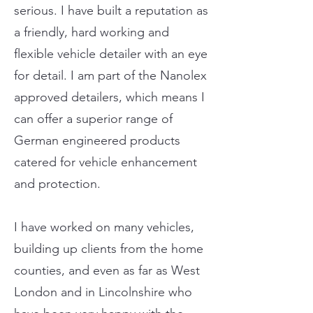
serious. I have built a reputation as
a friendly, hard working and
flexible vehicle detailer with an eye
for detail. I am part of the Nanolex
approved detailers, which means I
can offer a superior range of
German engineered products
catered for vehicle enhancement
and protection.
I have worked on many vehicles,
building up clients from the home
counties, and even as far as West
London and in Lincolnshire who