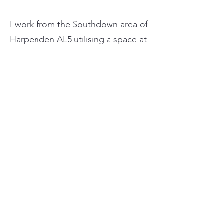
I work from the Southdown area of
Harpenden AL5 utilising a space at
a classic car restoration bodyshop,
so cars are worked on inside the
unit. I can come to you but I do
not carry water/electricity.
HeadTurners Detailing is fully
insured with public liability
insurance and accidental damage
to work on your pride and joy from
anywhere.